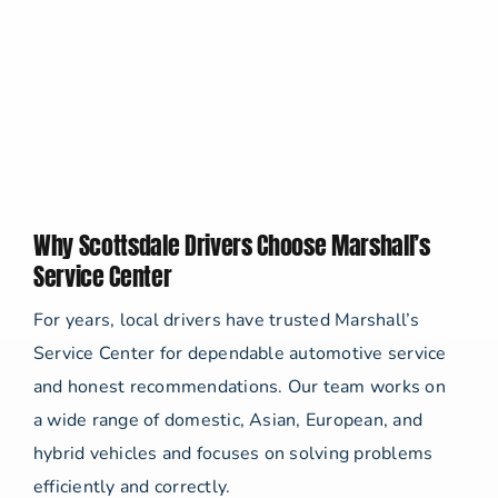
Why Scottsdale Drivers Choose Marshall’s
Service Center
For years, local drivers have trusted Marshall’s
Service Center for dependable automotive service
and honest recommendations. Our team works on
a wide range of domestic, Asian, European, and
hybrid vehicles and focuses on solving problems
efficiently and correctly.