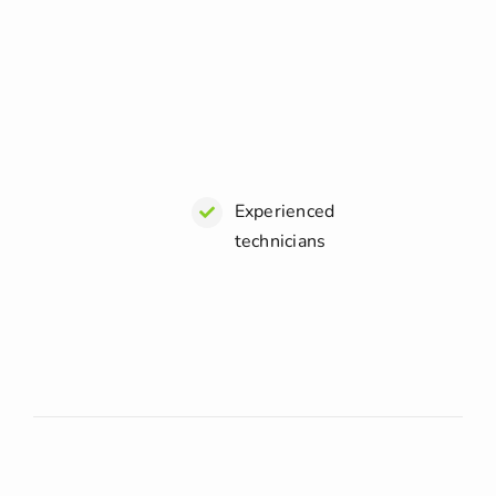
Experienced
technicians