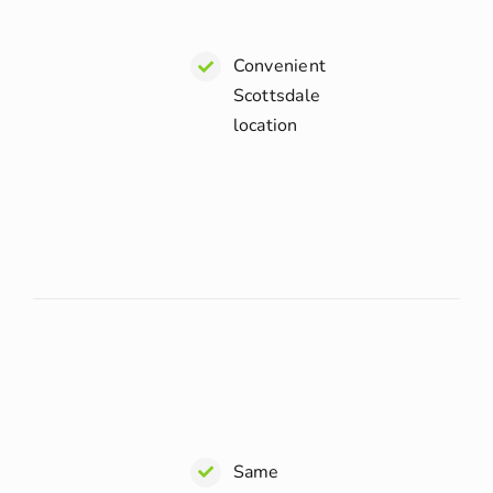
Convenient
Scottsdale
location
Same