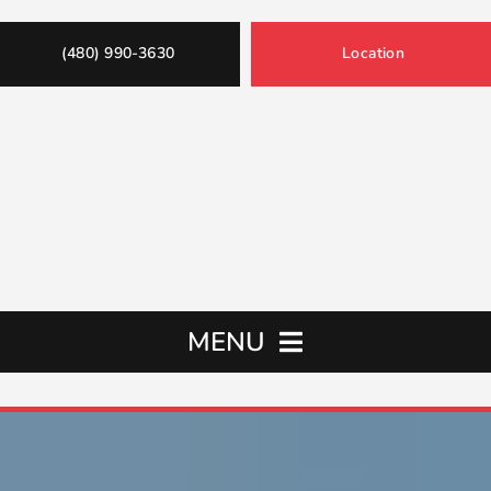
(480) 990-3630
Location
MENU
Home
Oil Changes