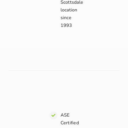
Scottsdale
location
since
1993
ASE
Certified