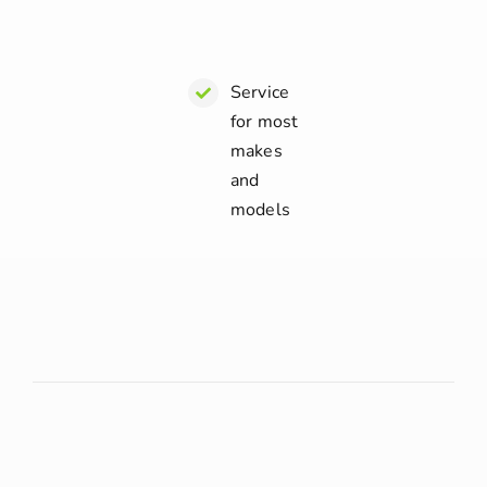
Service
for most
makes
and
models