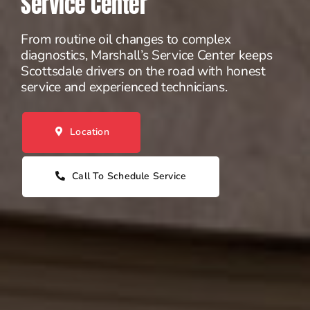
Service Center
From routine oil changes to complex
diagnostics, Marshall’s Service Center keeps
Scottsdale drivers on the road with honest
service and experienced technicians.
Location
Call To Schedule Service