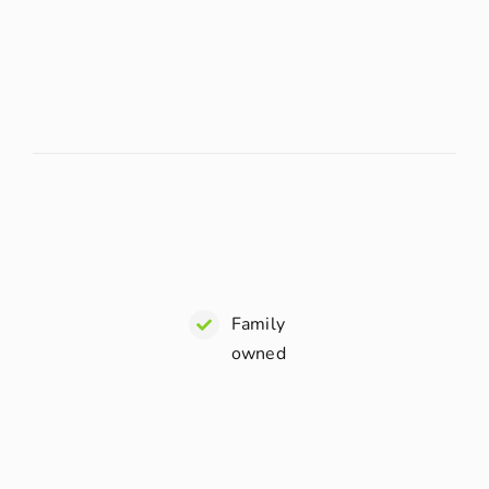
Family
owned