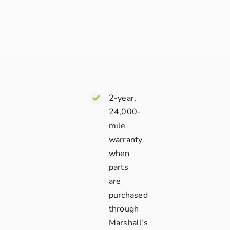
2-year,
24,000-
mile
warranty
when
parts
are
purchased
through
Marshall’s