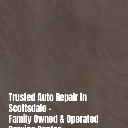
Trusted Auto Repair in
Scottsdale –
Family Owned & Operated