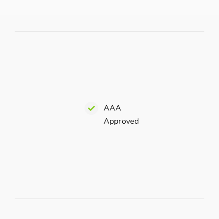
AAA
Approved