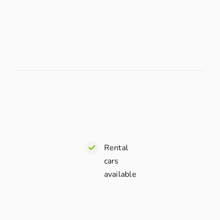
Rental
cars
available