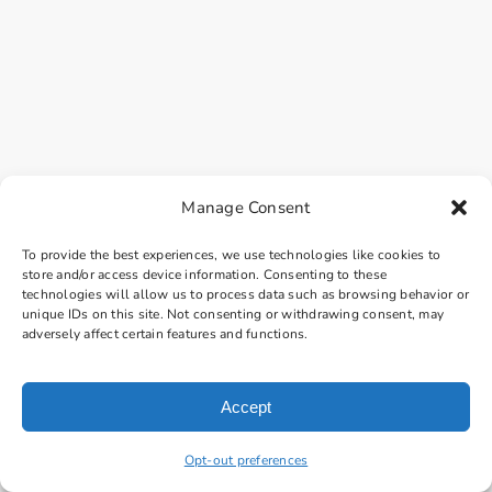
Manage Consent
To provide the best experiences, we use technologies like cookies to
store and/or access device information. Consenting to these
technologies will allow us to process data such as browsing behavior or
unique IDs on this site. Not consenting or withdrawing consent, may
adversely affect certain features and functions.
Accept
Opt-out preferences