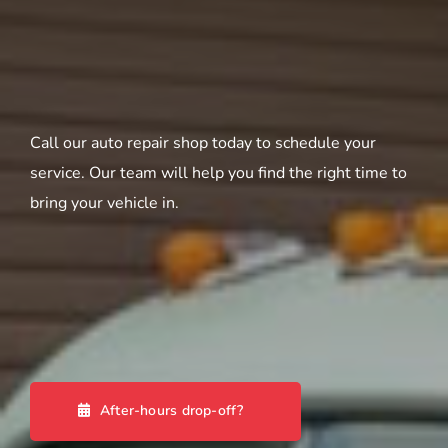
Call our auto repair shop today to schedule your
service. Our team will help you find the right time to
bring your vehicle in.
After-hours drop-off?