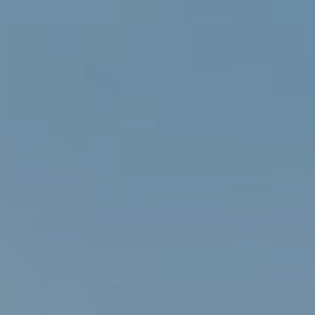
Services
Rental Cars
About Us
Contact