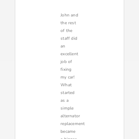
John and
the rest
of the
staff did
an
excellent
job of
fixing
my car!
What
started
as a
simple
alternator
replacement
became