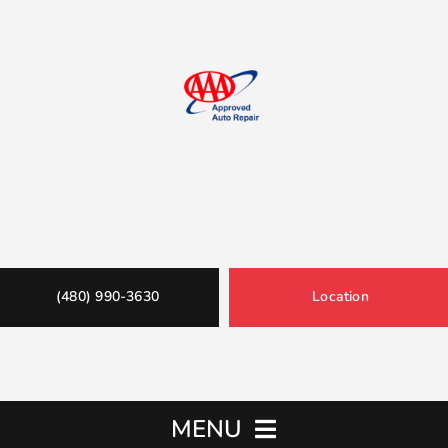
(480) 990-3630
Location
MENU