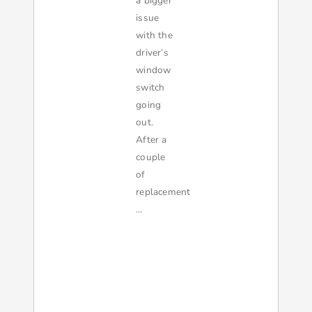
a bigger
issue
with the
driver’s
window
switch
going
out.
After a
couple
of
replacement
…