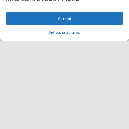
reminded
of just
how
Accept
exemplary
their
Opt-out preferences
shop is
as they
were
able to
correctly
diagnose
and
repair an
issue
with my
2011
Ford F-
150 XL