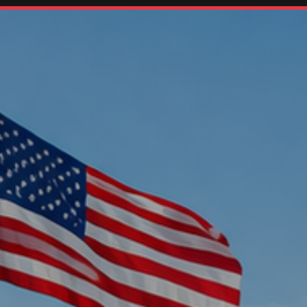
Home
Oil Changes
Services
Rental Cars
About Us
Contact