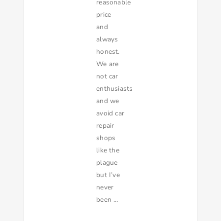
reasonable
price
and
always
honest.
We are
not car
enthusiasts
and we
avoid car
repair
shops
like the
plague
but I’ve
never
been …