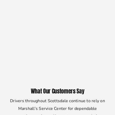
What Our Customers Say
Drivers throughout Scottsdale continue to rely on
Marshall’s Service Center for dependable