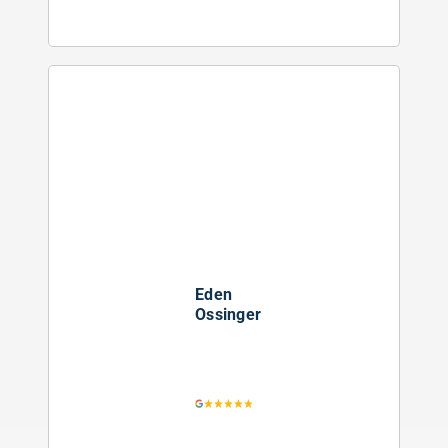
Eden
Ossinger