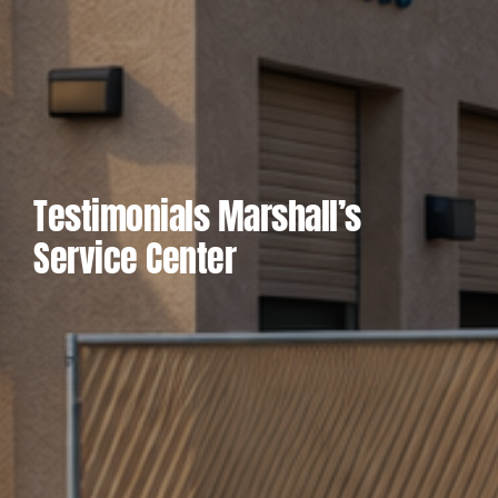
Testimonials Marshall’s
Service Center