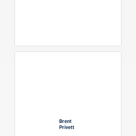
Brent
Privett