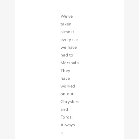
We’ve
taken
almost
every car
we have
had to
Marshals.
They
have
worked
on our
Chryslers
and
Fords.
Always
a