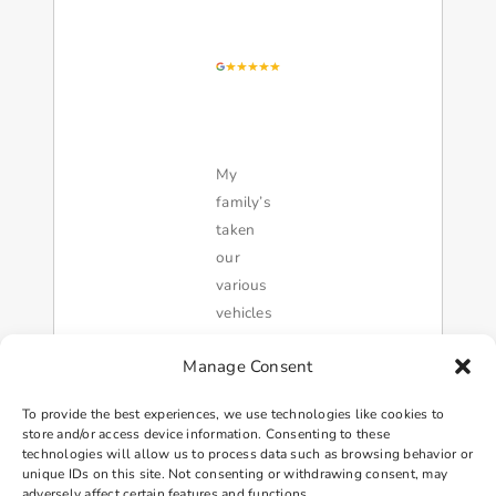
My
family’s
taken
our
various
vehicles
too this
Manage Consent
shop for
over 20
To provide the best experiences, we use technologies like cookies to
years. I
store and/or access device information. Consenting to these
was
technologies will allow us to process data such as browsing behavior or
unique IDs on this site. Not consenting or withdrawing consent, may
recently
adversely affect certain features and functions.