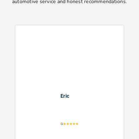
automotive service and honest recommendations.
Eric