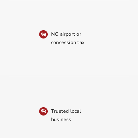
NO airport or
concession tax
Trusted local
business