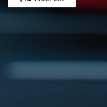
Call To Schedule Service