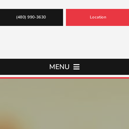
(480) 990-3630
Location
MENU
Home
Oil Changes
Services