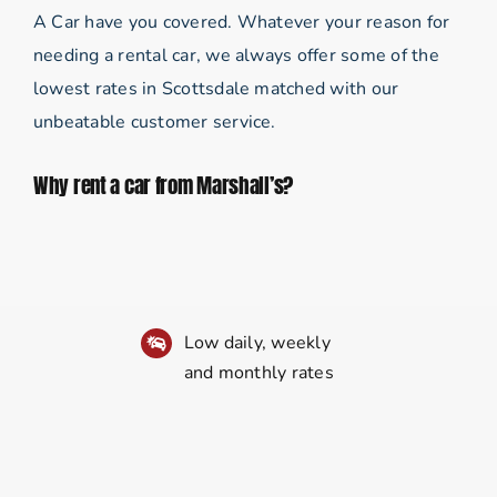
A Car have you covered. Whatever your reason for
needing a rental car, we always offer some of the
lowest rates in Scottsdale matched with our
unbeatable customer service.
Why rent a car from Marshall’s?
Low daily, weekly
and monthly rates