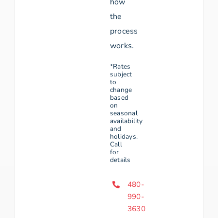
how
the
process
works.
*Rates
subject
to
change
based
on
seasonal
availability
and
holidays.
Call
for
details
480-
990-
3630