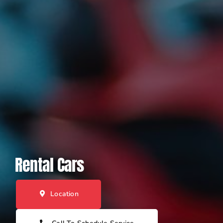
Rental Cars
Location