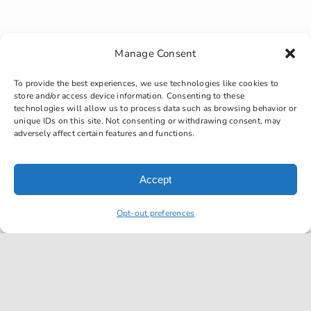
Manage Consent
Must be over 25
To provide the best experiences, we use technologies like cookies to
store and/or access device information. Consenting to these
years old
technologies will allow us to process data such as browsing behavior or
unique IDs on this site. Not consenting or withdrawing consent, may
adversely affect certain features and functions.
Accept
Opt-out preferences
Must have a
valid/current drivers
license