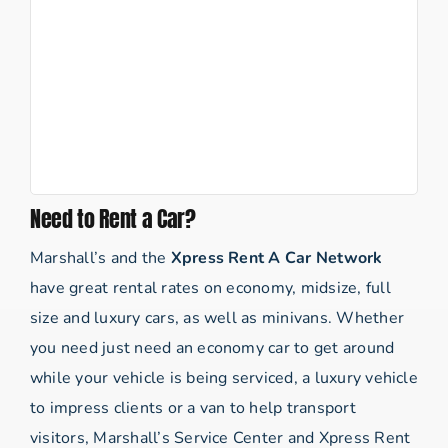
Need to Rent a Car?
Marshall’s and the
Xpress Rent A Car Network
have great rental rates on economy, midsize, full
size and luxury cars, as well as minivans. Whether
you need just need an economy car to get around
while your vehicle is being serviced, a luxury vehicle
to impress clients or a van to help transport
visitors, Marshall’s Service Center and Xpress Rent