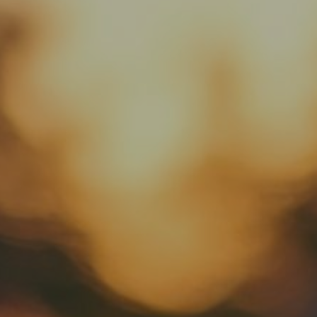
Rental Cars
About Us
Contact