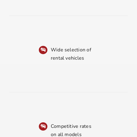
Wide selection of
rental vehicles
Competitive rates
on all models