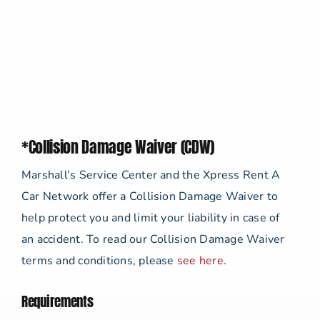
*Collision Damage Waiver (CDW)
Marshall’s Service Center and the Xpress Rent A
Car Network offer a Collision Damage Waiver to
help protect you and limit your liability in case of
an accident. To read our Collision Damage Waiver
terms and conditions, please
see here
.
Requirements