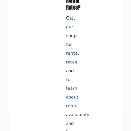
Rental
Rates?
Call
our
shop
for
rental
rates
and
to
learn
about
rental
availability
and