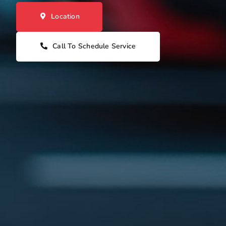
Location
Call To Schedule Service