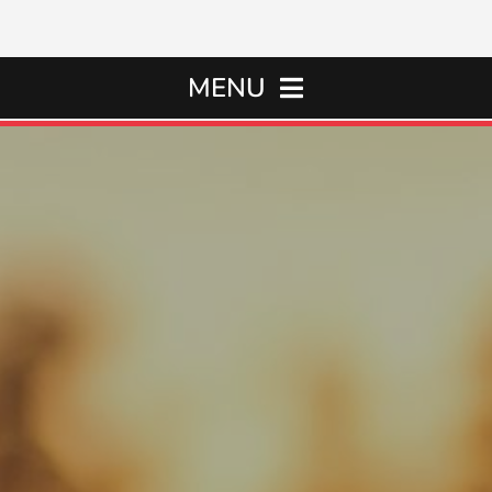
MENU
Home
Oil Changes
Services
Rental Cars
About Us