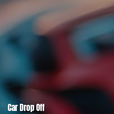
Car Drop Off