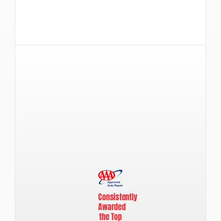
Consistently
Awarded
the Top