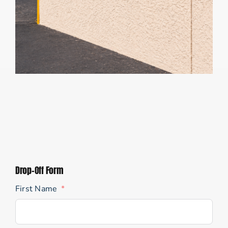
Drop-Off Form
First Name