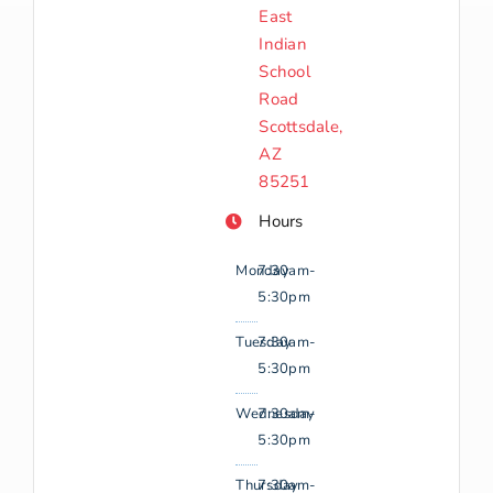
East
Indian
School
Road
Scottsdale,
AZ
85251
Hours
Monday
7:30am-
5:30pm
Tuesday
7:30am-
5:30pm
Wednesday
7:30am-
5:30pm
Thursday
7:30am-