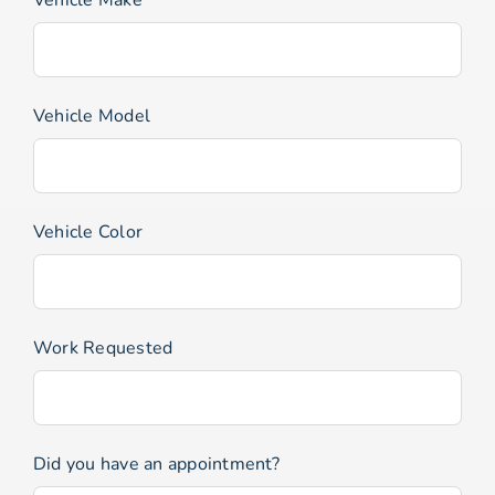
Vehicle Model
Vehicle Color
Work Requested
Did you have an appointment?