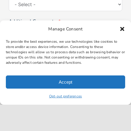
Additional Comments
Manage Consent
To provide the best experiences, we use technologies like cookies to
store and/or access device information. Consenting to these
technologies will allow us to process data such as browsing behavior or
unique IDs on this site. Not consenting or withdrawing consent, may
adversely affect certain features and functions.
Submit Form
Accept
Opt-out preferences