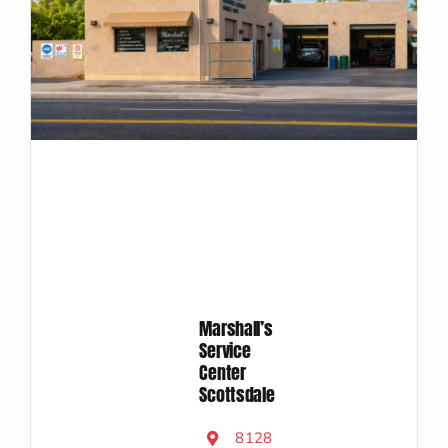
Marshall’s
Service
Center
Scottsdale
8128