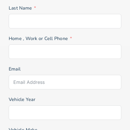
Last Name
Home , Work or Cell Phone
Email
Vehicle Year
Vehicle Make