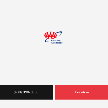
(480) 990-3630
Location