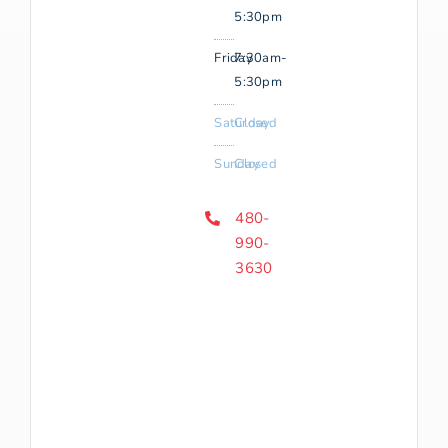
5:30pm
Friday
7:30am-
5:30pm
Saturday
Closed
Sunday
Closed
480-
990-
3630