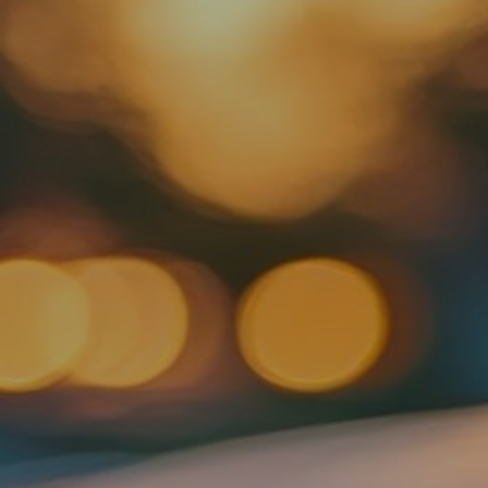
Contact