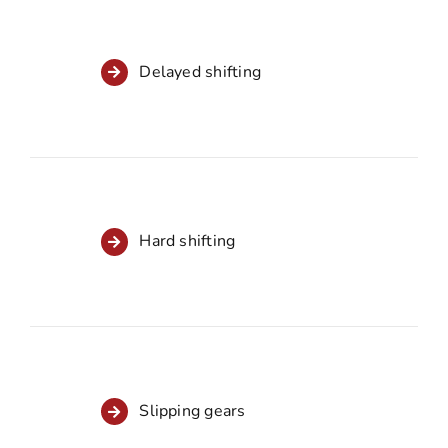
Delayed shifting
Hard shifting
Slipping gears