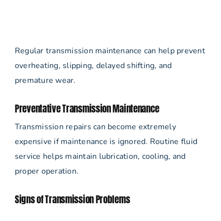
Regular transmission maintenance can help prevent
overheating, slipping, delayed shifting, and
premature wear.
Preventative Transmission Maintenance
Transmission repairs can become extremely
expensive if maintenance is ignored. Routine fluid
service helps maintain lubrication, cooling, and
proper operation.
Signs of Transmission Problems