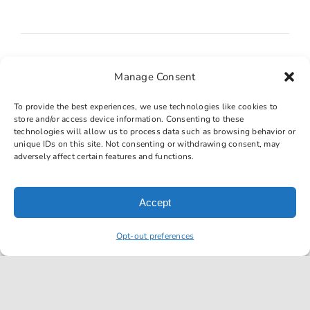
Manage Consent
Transmission fluid leaks
To provide the best experiences, we use technologies like cookies to
store and/or access device information. Consenting to these
technologies will allow us to process data such as browsing behavior or
unique IDs on this site. Not consenting or withdrawing consent, may
adversely affect certain features and functions.
Accept
Burning smell
Opt-out preferences