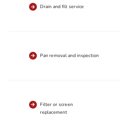
Drain and fill service
Pan removal and inspection
Filter or screen
replacement