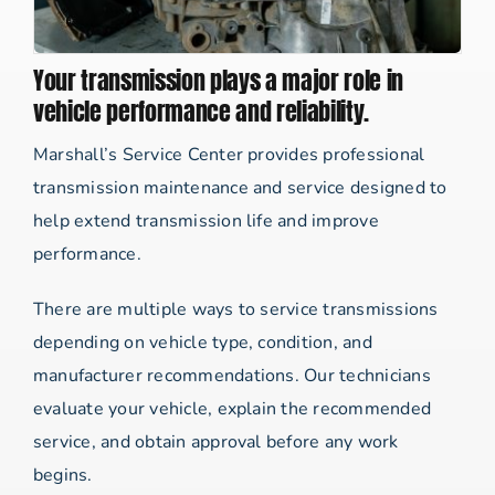
Your transmission plays a major role in
vehicle performance and reliability.
Marshall’s Service Center provides professional
transmission maintenance and service designed to
help extend transmission life and improve
performance.
There are multiple ways to service transmissions
depending on vehicle type, condition, and
manufacturer recommendations. Our technicians
evaluate your vehicle, explain the recommended
service, and obtain approval before any work
begins.