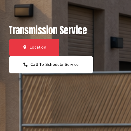
Transmission Service
Location
Call To Schedule Service