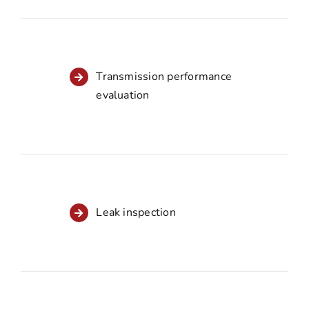
Transmission performance
evaluation
Leak inspection