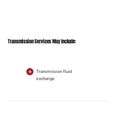
Transmission Services May Include:
Transmission fluid
exchange