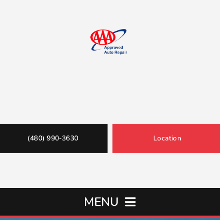
(480) 990-3630
Location
MENU