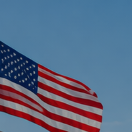
Home
Oil Changes
Services
Rental Cars
About Us
Contact