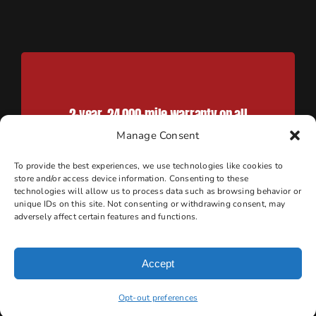
2-year, 24,000-mile warranty on all
work done when parts are
Manage Consent
purchased through Marshall’s
To provide the best experiences, we use technologies like cookies to
Service Center
store and/or access device information. Consenting to these
technologies will allow us to process data such as browsing behavior or
unique IDs on this site. Not consenting or withdrawing consent, may
adversely affect certain features and functions.
Accept
Convenient Scottsdale Location
Opt-out preferences