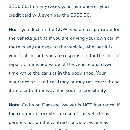
$500.00. In many cases your insurance or your
credit card will even pay the $500.00.
No:
If you decline the CDW, you are responsible for
the vehicle just as if you are driving your own car. If
there is any damage to the vehicle, whether it is
your fault or not, you are responsible for the cost of
repair, diminished value of the vehicle and down
time while the car sits in the body shop. Your
insurance or credit card may or may not cover these
items, but either way, it is your responsibility.
Note:
Collision Damage Waiver is NOT insurance. If
the customer permits the use of the vehicle by
persons not on the contract, or violates use as