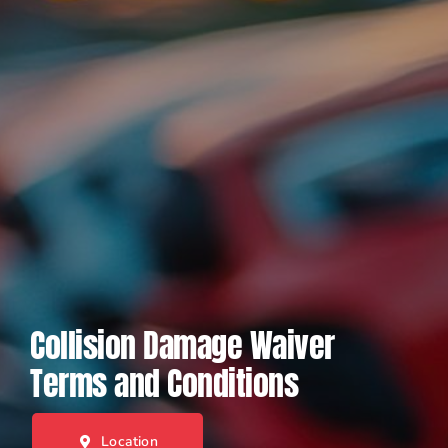
Collision Damage Waiver
Terms and Conditions
Location