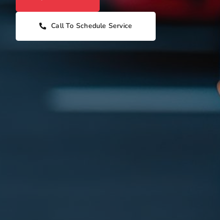
Call To Schedule Service