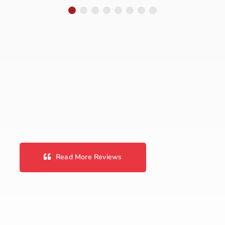
We’ve taken
almost every car
we have had to
Marshals. They
have worked on
our Chryslers and
Fords. Always a
reasonable price
and always
honest. We are
Read More Reviews
not car
enthusiasts and
we avoid car
repair shops like
the plague but
I’ve never been …