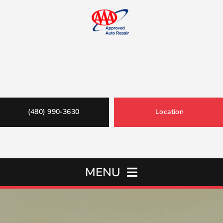
(480) 990-3630
Location
MENU
Home