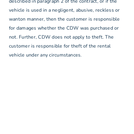
described in paragraph 2 of the contract, or if the
vehicle is used in a negligent, abusive, reckless or
wanton manner, then the customer is responsible
for damages whether the CDW was purchased or
not. Further, CDW does not apply to theft. The
customer is responsible for theft of the rental
vehicle under any circumstances.