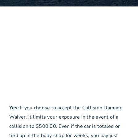
Yes:
If you choose to accept the Collision Damage
Waiver, it limits your exposure in the event of a
collision to $500.00. Even if the car is totaled or
tied up in the body shop for weeks, you pay just