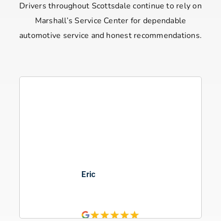
Drivers throughout Scottsdale continue to rely on
Marshall’s Service Center for dependable
automotive service and honest recommendations.
Eden Ossinger