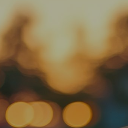
Oil Changes
Services
Rental Cars
About Us
Contact