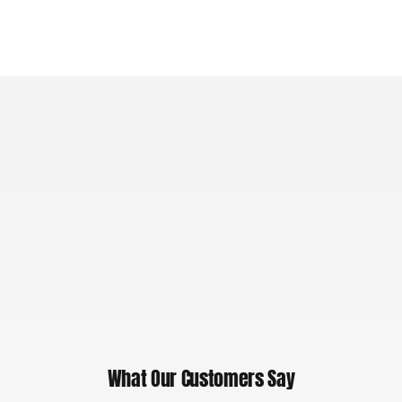
What Our Customers Say